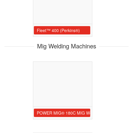
Fleet™ 400 (Perkins®)
Mig Welding Machines
POWER MIG® 180C MIG Welder