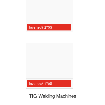
Invertec® 275S
Invertec® 170S
TIG Welding Machines