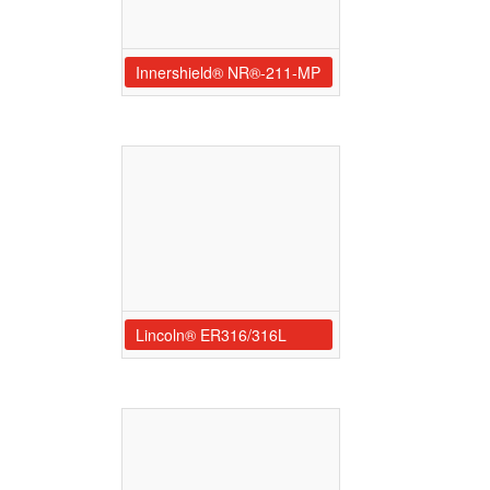
Innershield® NR®-211-MP
Lincoln® ER316/316L