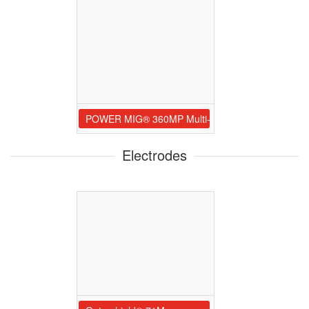
POWER MIG® 360MP Multi-Process Welder
Electrodes