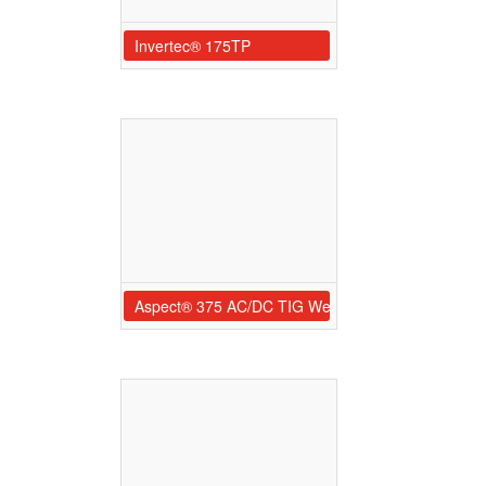
Invertec® 175TP
Aspect® 375 AC/DC TIG Welder Ready-Pak®