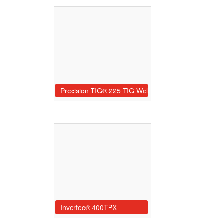
Precision TIG® 225 TIG Welder Ready-Pak® w/Car
Invertec® 400TPX