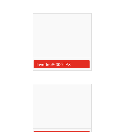
Invertec® 300TPX