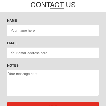
CONT
ACT
US
NAME
EMAIL
NOTES