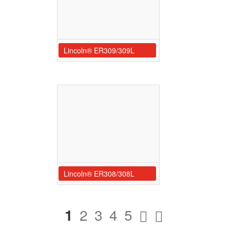
Lincoln® ER309/309L
Lincoln® ER308/308L
1
2
3
4
5