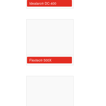
Idealarc® DC-400
Flextec® 500X