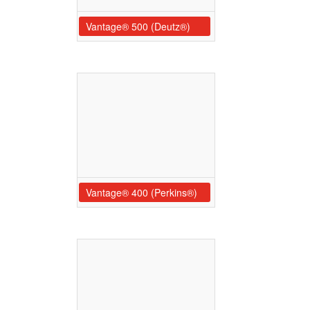
Vantage® 500 (Deutz®)
Vantage® 400 (Perkins®)