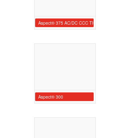
Aspect® 375 AC/DC CCC TIG Welder
Aspect® 300