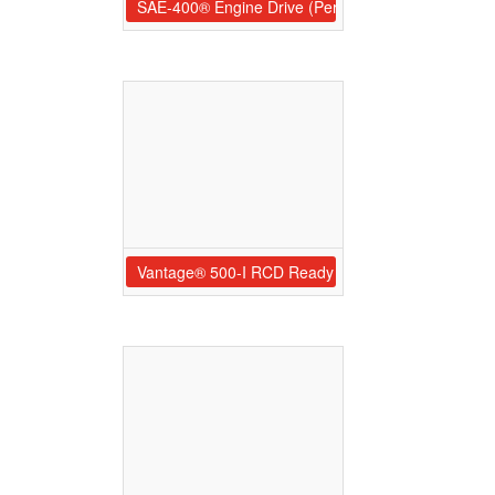
SAE-400® Engine Drive (Perkins®)
Vantage® 500-I RCD Ready (Perkins®)