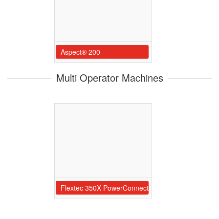
Aspect® 200
Multi Operator Machines
Flextec 350X PowerConnect 6-Pack Rac Flextec 