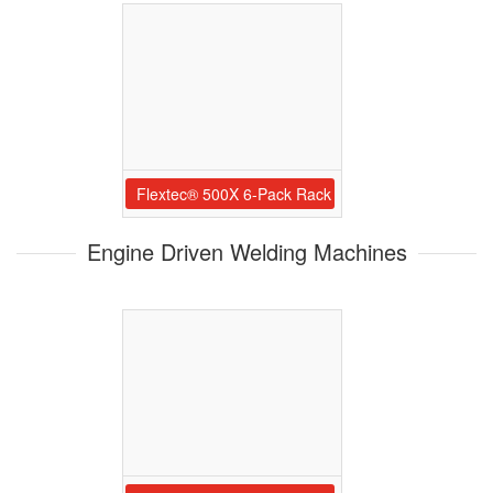
Flextec® 500X 6-Pack Rack
Engine Driven Welding Machines