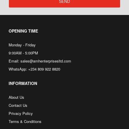
SEND
OPENING TIME
Monday - Friday
9:00AM - 5:00PM
Email: sales@amhenterprisesltd.com
WhatsApp: +234 809 922 8820
INFORMATION
About Us
Contact Us
Privacy Policy
Terms & Conditions