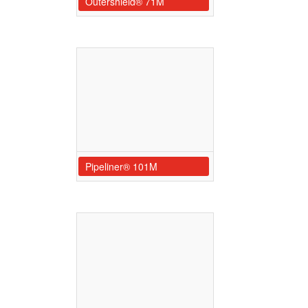
Outershield® 71M
Pipeliner® 101M