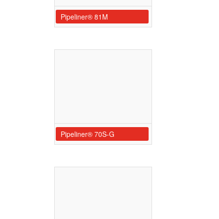
Pipeliner® 81M
Pipeliner® 70S-G