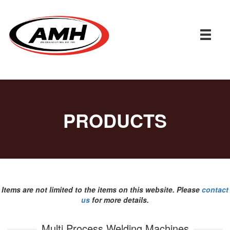
PRODUCTS
Items are not limited to the items on this website. Please
contact
us
for more details.
Multi Process Welding Machines