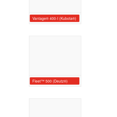
Vantage® 400-I (Kubota®)
Fleet™ 500 (Deutz®)