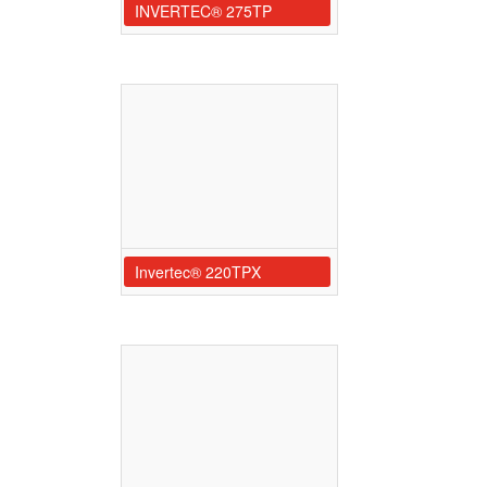
INVERTEC® 275TP
Invertec® 220TPX