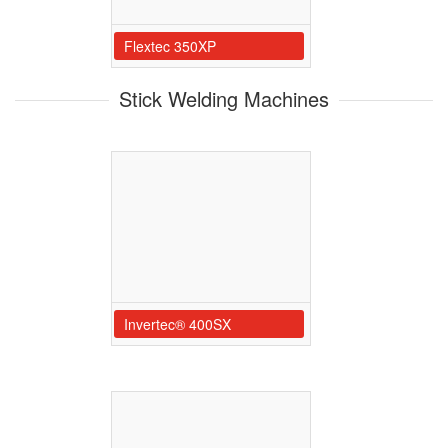
Flextec 350XP
Stick Welding Machines
Invertec® 400SX