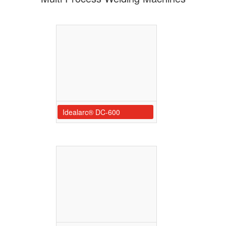
Idealarc® DC-600