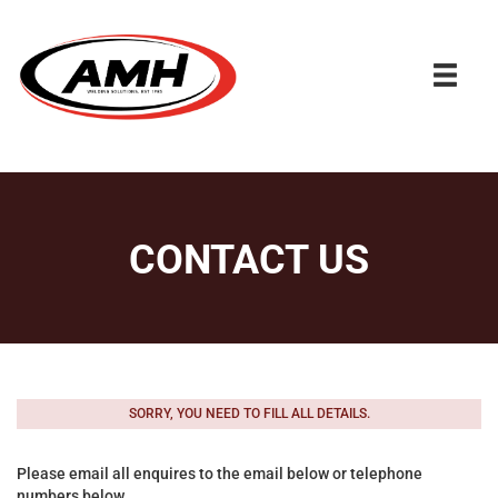
CONTACT US
SORRY, YOU NEED TO FILL ALL DETAILS.
Please email all enquires to the email below or telephone
numbers below.