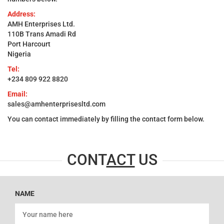
Address:
AMH Enterprises Ltd.
110B Trans Amadi Rd
Port Harcourt
Nigeria
Tel:
+234 809 922 8820
Email:
sales@amhenterprisesltd.com
You can contact immediately by filling the contact form below.
CONT
ACT
US
NAME