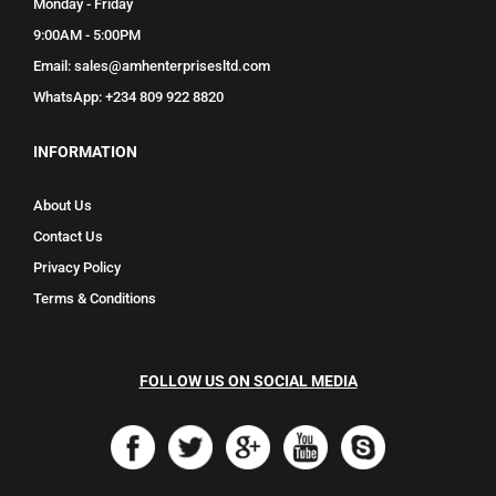
Monday - Friday
9:00AM - 5:00PM
Email: sales@amhenterprisesltd.com
WhatsApp: +234 809 922 8820
INFORMATION
About Us
Contact Us
Privacy Policy
Terms & Conditions
FOLLOW US ON SOCIAL MEDIA