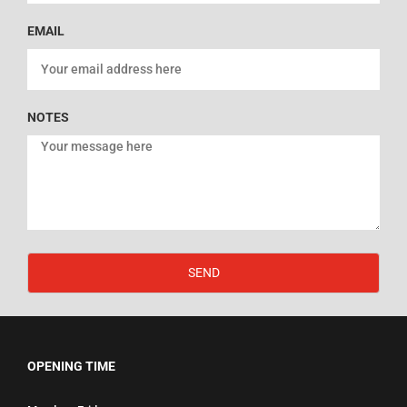
EMAIL
NOTES
SEND
OPENING TIME