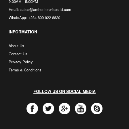
9:00AM - 5:00PM
Email: sales@amhenterprisesltd.com
WhatsApp: +234 809 922 8820
INFORMATION
About Us
Contact Us
Privacy Policy
Terms & Conditions
FOLLOW US ON SOCIAL MEDIA