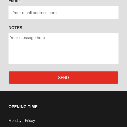
EMAIL
NOTES
SEND
OPENING TIME
Monday - Friday