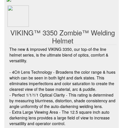
VIKING™ 3350 Zombie™ Welding
Helmet
The new & improved VIKING 3350, our top-of-the line
helmet series, is the ultimate blend of optics, comfort &
versatility.
- 4C® Lens Technology - Broadens the color range & hues
which can be seen in both light and dark states. This
eliminates imperfections and color saturation to create the
clearest view of the base material, arc & puddle.
- Perfect 1/1/1/1 Optical Clarity - This rating is determined
by measuring blurriness, distortion, shade consistency and
angle uniformity of the auto-darkening welding lens.
- Extra Large Viewing Area - The 12.5 square inch auto
darkening lens provides a large field of view to increase
versatility and operator control.