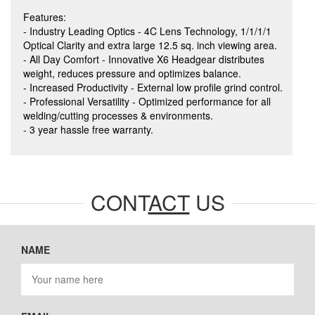
Features:
- Industry Leading Optics - 4C Lens Technology, 1/1/1/1
Optical Clarity and extra large 12.5 sq. inch viewing area.
- All Day Comfort - Innovative X6 Headgear distributes
weight, reduces pressure and optimizes balance.
- Increased Productivity - External low profile grind control.
- Professional Versatility - Optimized performance for all
welding/cutting processes & environments.
- 3 year hassle free warranty.
CONT
ACT
US
NAME