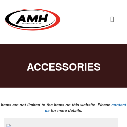
ACCESSORIES
Items are not limited to the items on this website. Please
contact
us
for more details.