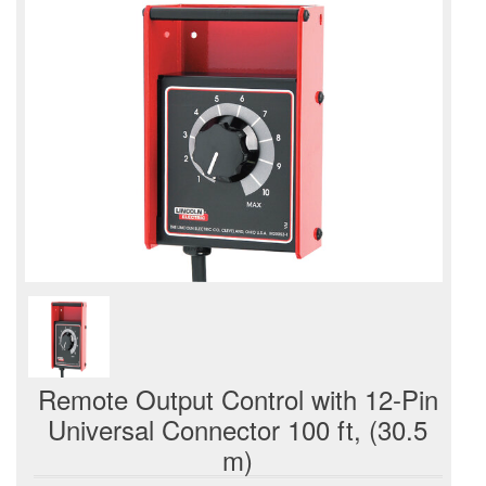
Remote Output Control with 12-Pin
Universal Connector 100 ft, (30.5
m)