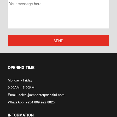
SEND
OPENING TIME
Monday - Friday
9:00AM - 5:00PM
Email: sales@amhenterprisesltd.com
WhatsApp: +234 809 922 8820
INFORMATION