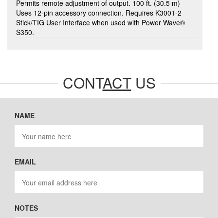
Permits remote adjustment of output. 100 ft. (30.5 m)
Uses 12-pin accessory connection. Requires K3001-2
Stick/TIG User Interface when used with Power Wave®
S350.
CONT
ACT
US
NAME
EMAIL
NOTES