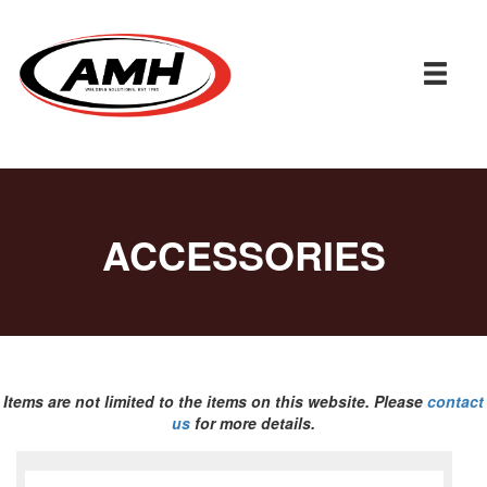
ACCESSORIES
Items are not limited to the items on this website. Please
contact
us
for more details.