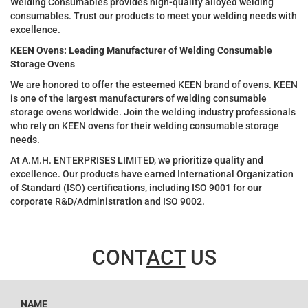
Welding Consumables provides high-quality alloyed welding
consumables. Trust our products to meet your welding needs with
excellence.
KEEN Ovens: Leading Manufacturer of Welding Consumable
Storage Ovens
We are honored to offer the esteemed KEEN brand of ovens. KEEN
is one of the largest manufacturers of welding consumable
storage ovens worldwide. Join the welding industry professionals
who rely on KEEN ovens for their welding consumable storage
needs.
At A.M.H. ENTERPRISES LIMITED, we prioritize quality and
excellence. Our products have earned International Organization
of Standard (ISO) certifications, including ISO 9001 for our
corporate R&D/Administration and ISO 9002.
CONT
ACT
US
NAME