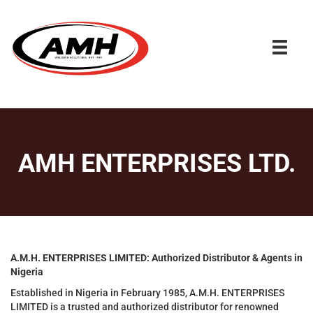
AMH ENTERPRISES LTD.
A.M.H. ENTERPRISES LIMITED: Authorized Distributor & Agents in
Nigeria
Established in Nigeria in February 1985, A.M.H. ENTERPRISES
LIMITED is a trusted and authorized distributor for renowned