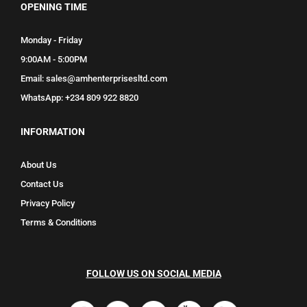
OPENING TIME
Monday - Friday
9:00AM - 5:00PM
Email: sales@amhenterprisesltd.com
WhatsApp: +234 809 922 8820
INFORMATION
About Us
Contact Us
Privacy Policy
Terms & Conditions
FOLLOW US ON SOCIAL MEDIA