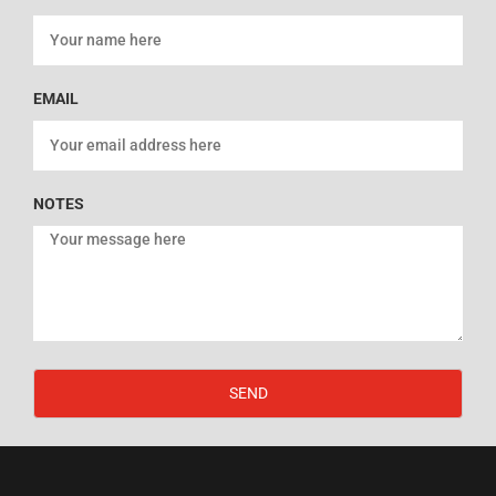
EMAIL
NOTES
SEND