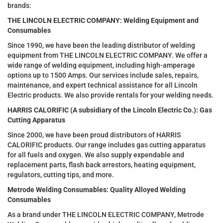
brands:
THE LINCOLN ELECTRIC COMPANY: Welding Equipment and
Consumables
Since 1990, we have been the leading distributor of welding
equipment from THE LINCOLN ELECTRIC COMPANY. We offer a
wide range of welding equipment, including high-amperage
options up to 1500 Amps. Our services include sales, repairs,
maintenance, and expert technical assistance for all Lincoln
Electric products. We also provide rentals for your welding needs.
HARRIS CALORIFIC (A subsidiary of the Lincoln Electric Co.): Gas
Cutting Apparatus
Since 2000, we have been proud distributors of HARRIS
CALORIFIC products. Our range includes gas cutting apparatus
for all fuels and oxygen. We also supply expendable and
replacement parts, flash back arrestors, heating equipment,
regulators, cutting tips, and more.
Metrode Welding Consumables: Quality Alloyed Welding
Consumables
As a brand under THE LINCOLN ELECTRIC COMPANY, Metrode